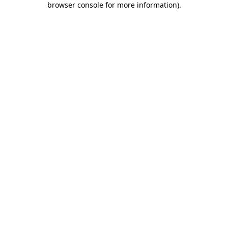
browser console for more information)
.