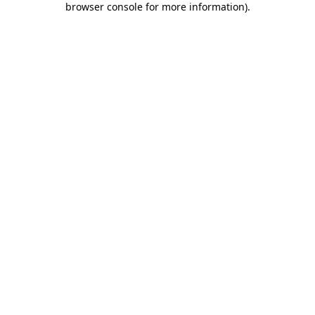
browser console for more information)
.