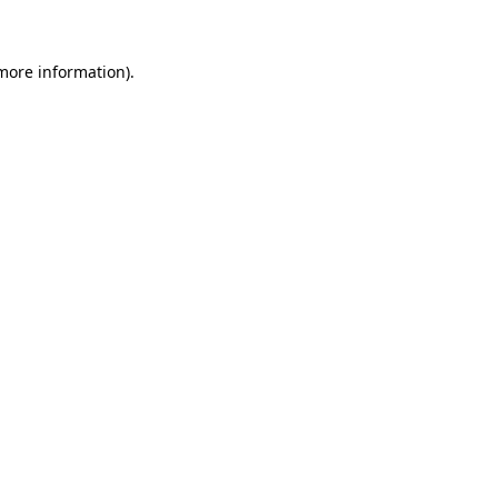
 more information)
.