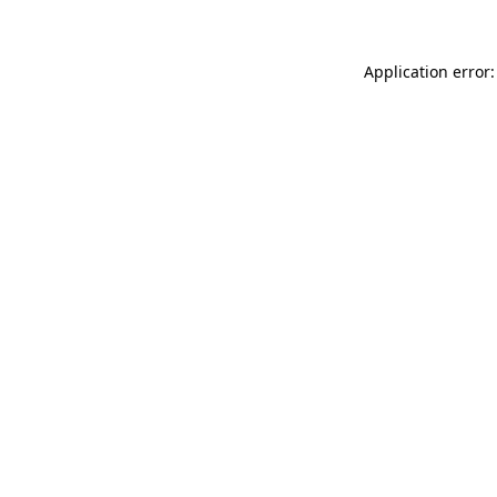
Application error