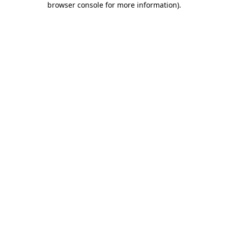
browser console for more information)
.