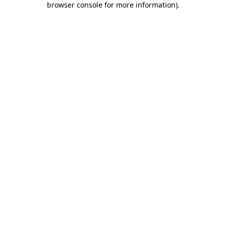
browser console for more information)
.