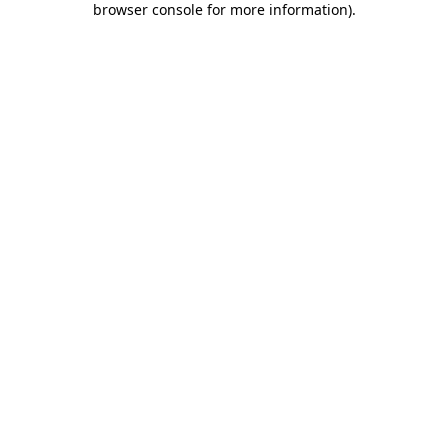
browser console for more information)
.