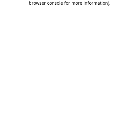
browser console for more information)
.