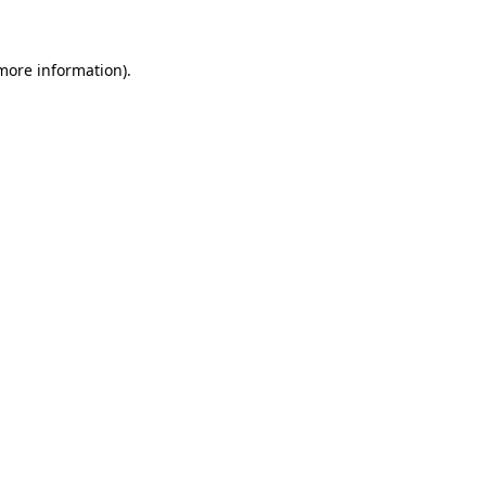
 more information)
.