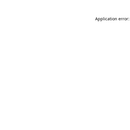
Application error