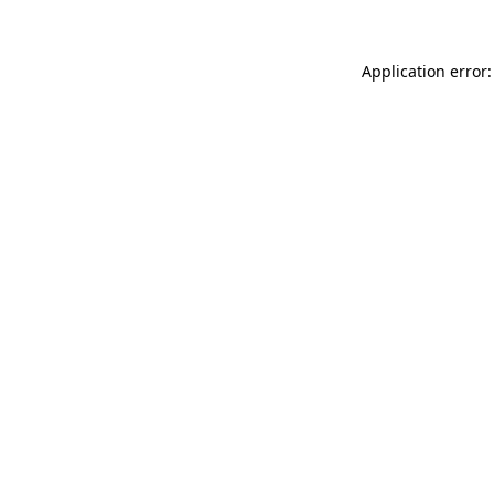
Application error