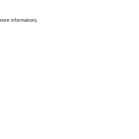
 more information)
.