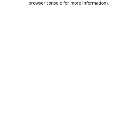
browser console for more information)
.