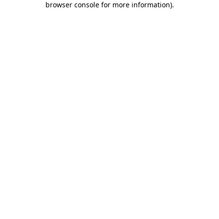
browser console for more information)
.