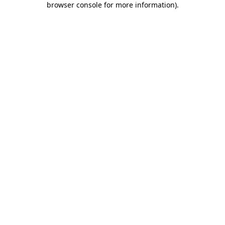
browser console for more information)
.