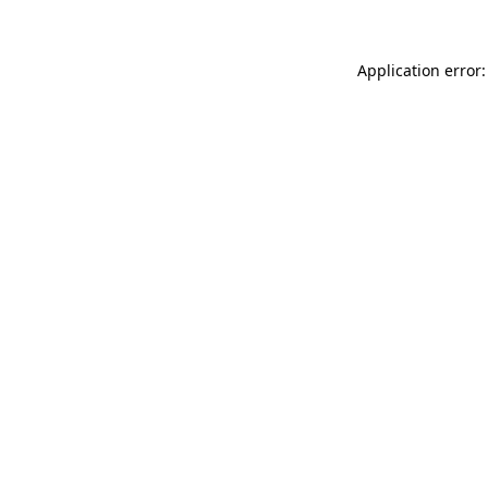
Application error