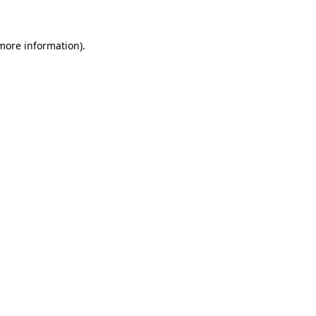
 more information)
.