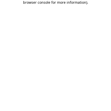
browser console for more information)
.