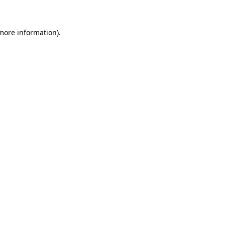
 more information)
.