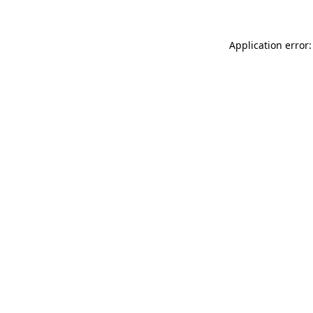
Application error