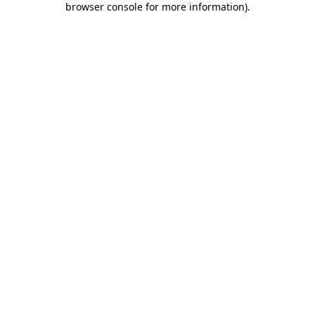
browser console for more information)
.