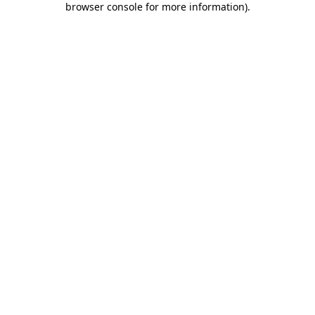
browser console for more information)
.