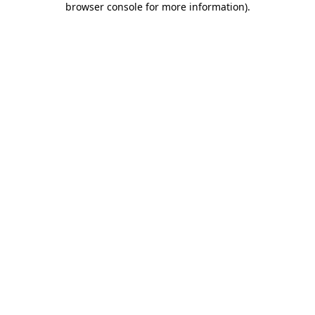
browser console for more information)
.