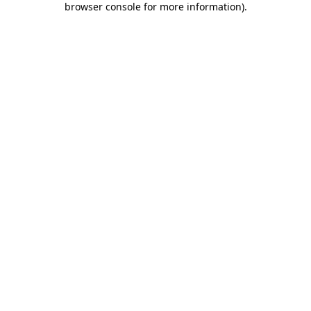
browser console for more information)
.