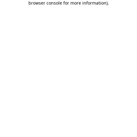
browser console for more information)
.