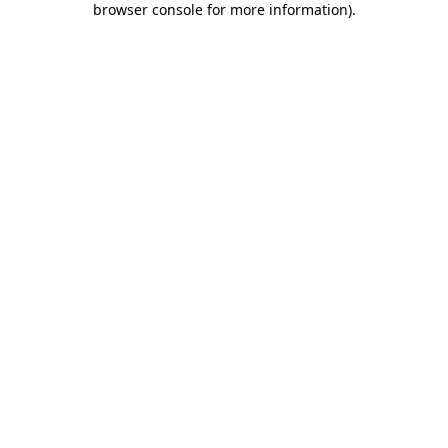
browser console for more information)
.