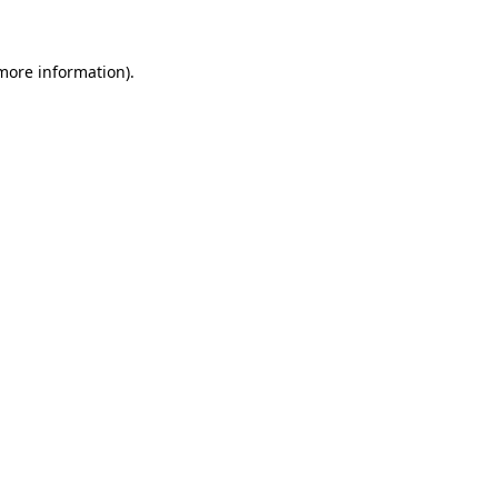
 more information)
.