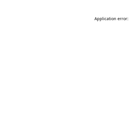
Application error