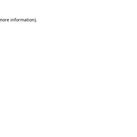
 more information)
.