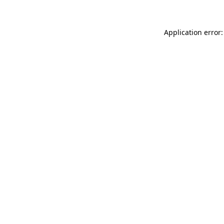
Application error