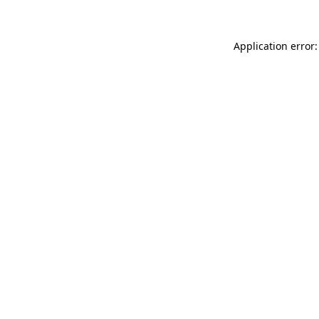
Application error