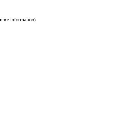
 more information)
.