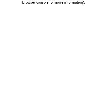
browser console for more information)
.