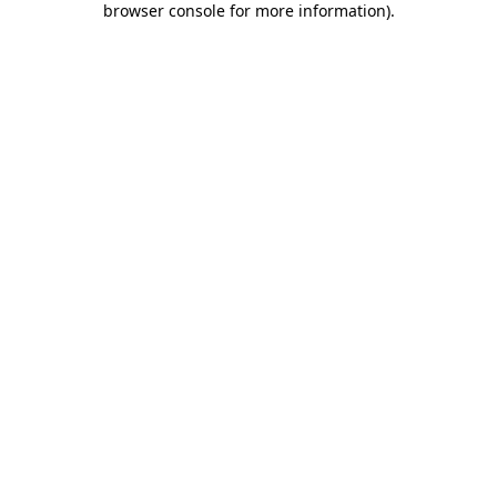
browser console for more information)
.