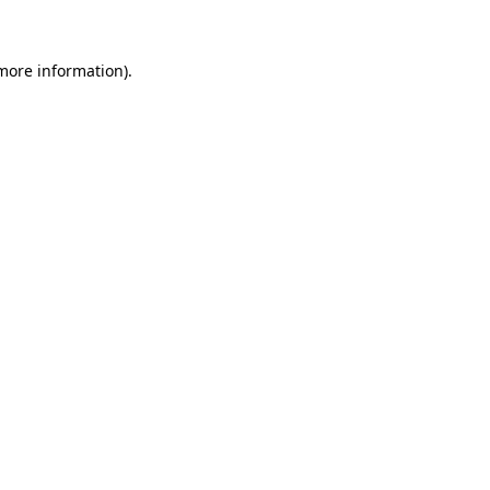
 more information)
.