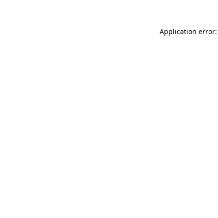
Application error