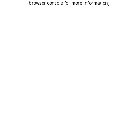
browser console for more information)
.