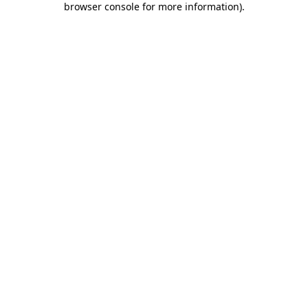
browser console for more information)
.