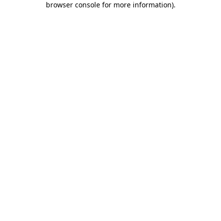
browser console for more information)
.