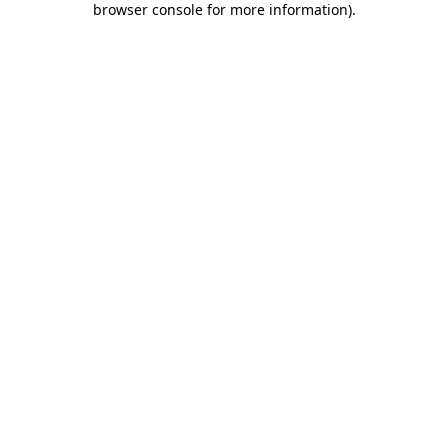
browser console for more information)
.