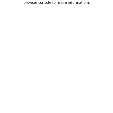
browser console for more information)
.