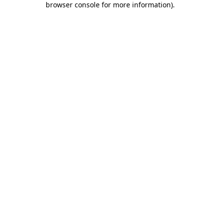
browser console for more information)
.