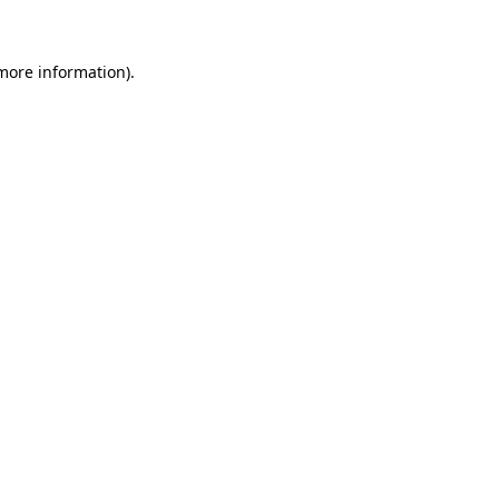
 more information)
.