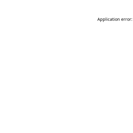
Application error