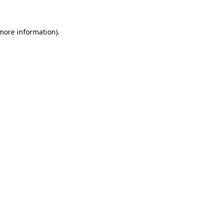
 more information)
.