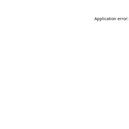
Application error