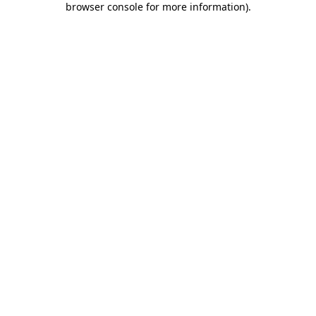
browser console for more information)
.