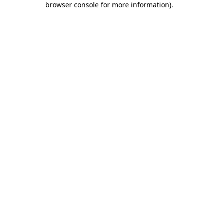
browser console for more information)
.