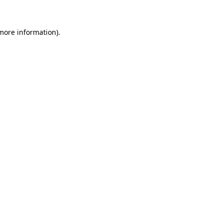
 more information)
.