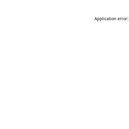
Application error