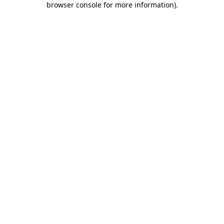
browser console for more information)
.