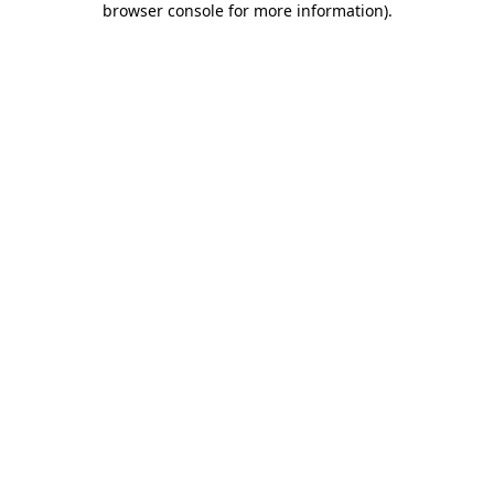
browser console for more information)
.