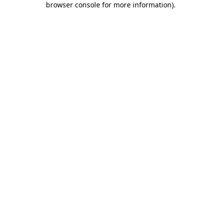
browser console for more information)
.