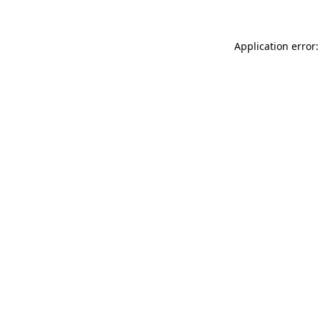
Application error