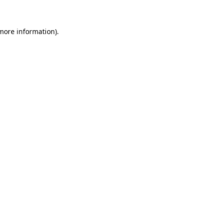
 more information)
.