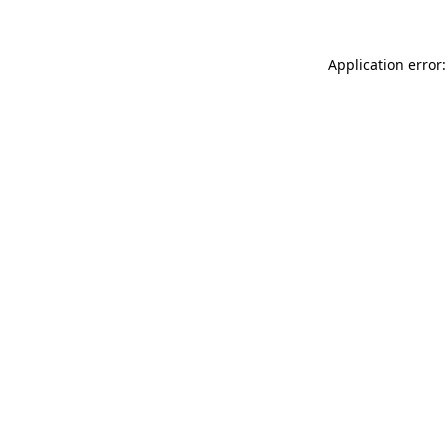
Application error