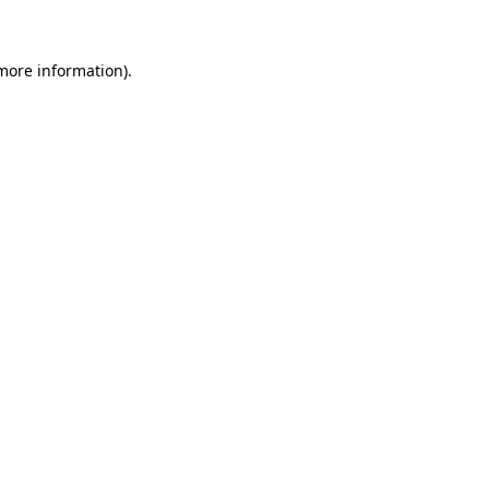
 more information)
.