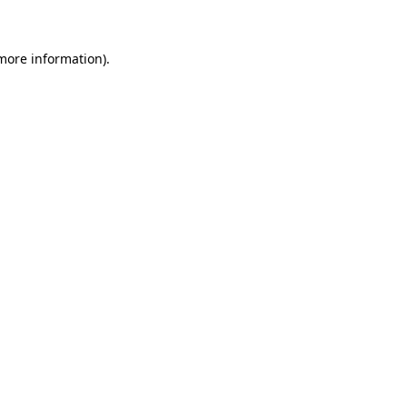
 more information)
.