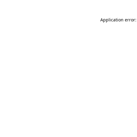
Application error