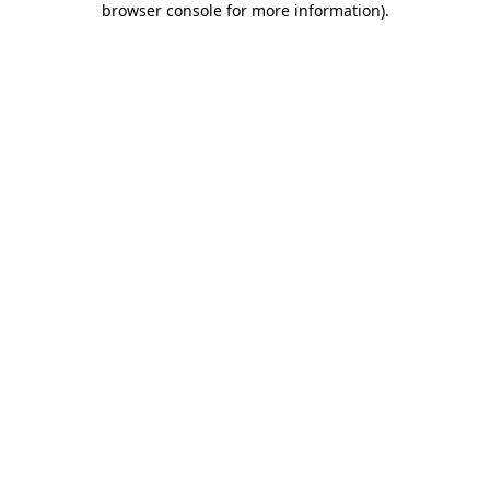
browser console for more information)
.