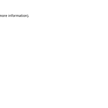
 more information)
.