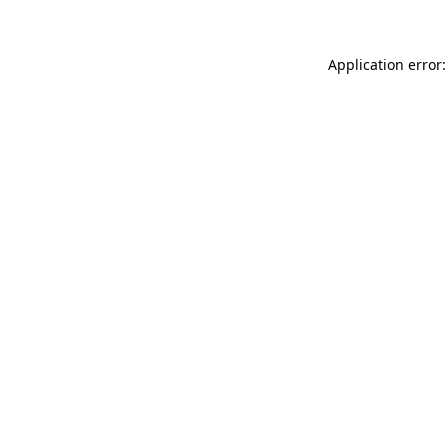
Application error