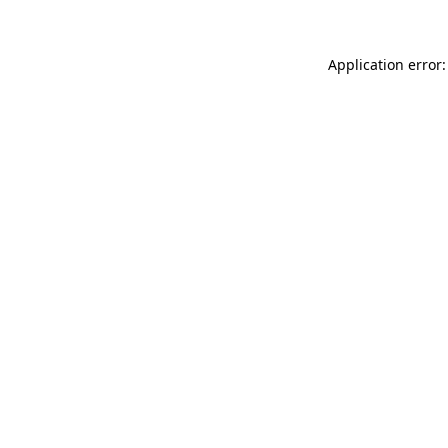
Application error