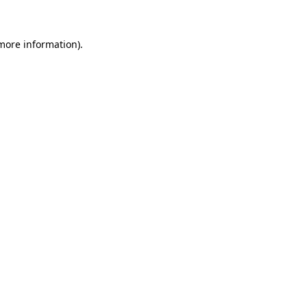
 more information)
.