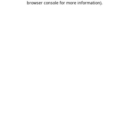
browser console for more information)
.