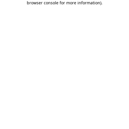
browser console for more information)
.