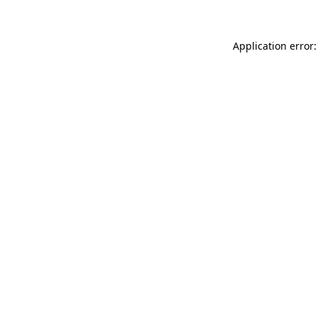
Application error