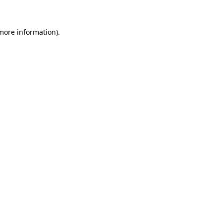
 more information)
.